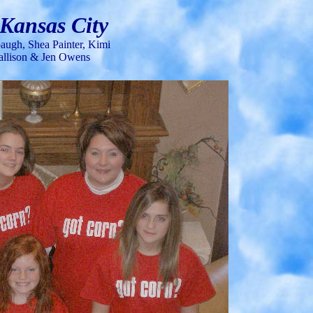
 Kansas City
ugh, Shea Painter,
Kimi
 Callison & Jen Owens