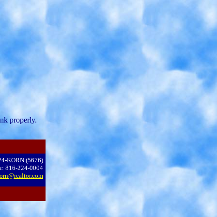
nk properly.
24-KORN (5676)
x: 816-224-0004
orn@realtor.com