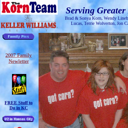
Serving Greater
Brad & Sonya Korn, Wendy Lineba
Lucas
, Terrie Wolverton, Jon
2007 Family
Newletter
FREE Stuff to
Do in KC