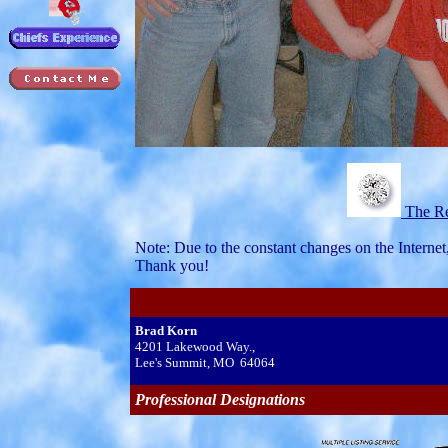
The Re
Note: Due to the constant changes on the Internet
Thank you!
Brad Korn
4201 Lakewood Way.,
Lee's Summit, MO 64064
Professional Designations