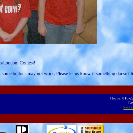
altor.com Contest!
, some buttons may not work, Please let us know if something doesn't li
Phone: 816-2
Fa
bradk