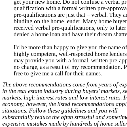
get your new home. Do not confuse a verbal pr
qualification with a formal written pre-approva
pre-qualifications are just that – verbal. They a
binding on the home lender. Many home buyer
received verbal pre-qualifications, only to later
denied a home loan and have their dream shatte
I'd be more than happy to give you the name of
highly competent, well-respected home lender
may provide you with a formal, written pre-app
no charge, as a result of my recommendation. P
free to give me a call for their names.
The above recommendations come from years of exp
in the real estate industry during buyers' markets, se
markets, high interest rates and low interest rates. 
economy, however, the listed recommendations apply
situations. Follow these guidelines and you will
substantially reduce the often stressful and sometim
expensive mistakes made by hundreds of home seller