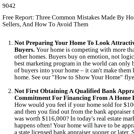
9042
Free Report: Three Common Mistakes Made By H
Sellers, And How To Avoid Them
Not Preparing Your Home To Look Attracti
Buyers.
Your home is competing with more th
other homes. Buyers buy on emotion, not logic
best marketing program in the world can only b
of buyers into your home – it can't make them l
home. See our "How to Show Your Home" flye
Not First Obtaining A Qualified Bank Appr
Commitment For Financing From A Home L
How would you feel if your home sold for $1
and then you find out from the bank appraiser t
was worth $116,000? In today's real estate mark
happens often! Your home will have to be appr
a state licensed bank appraiser sooner or later.