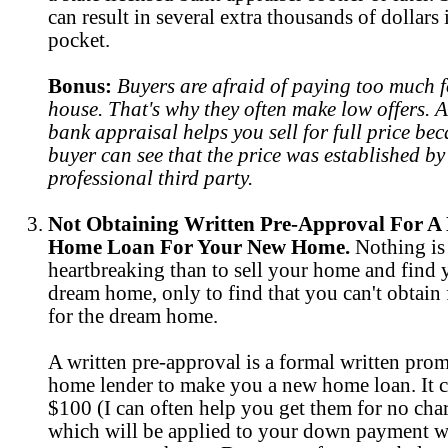
can result in several extra thousands of dollars
pocket.
Bonus:
Buyers are afraid of paying too much f
house. That's why they often make low offers. A 
bank appraisal helps you sell for full price bec
buyer can see that the price was established by
professional third party.
Not Obtaining Written Pre-Approval For A
Home Loan For Your New Home.
Nothing is
heartbreaking than to sell your home and find
dream home, only to find that you can't obtain
for the dream home.
A written pre-approval is a formal written prom
home lender to make you a new home loan. It c
$100 (I can often help you get them for no char
which will be applied to your down payment 