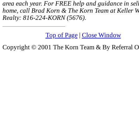
area each year. For FREE help and guidance in sel
home, call Brad Korn & The Korn Team at Keller W
Realty: 816-224-KORN (5676).
Top of Page
|
Close Window
Copyright © 2001 The Korn Team & By Referral On